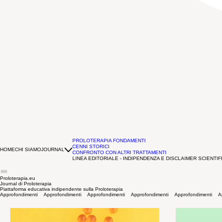
PROLOTERAPIA FONDAMENTI
CENNI STORICI
HOME
CHI SIAMO
JOURNAL
CONFRONTO CON ALTRI TRATTAMENTI
LINEA EDITORIALE - INDIPENDENZA E DISCLAIMER SCIENTIF
Proloterapia.eu
Journal di Proloterapia
Piattaforma educativa indipendente sulla Proloterapia