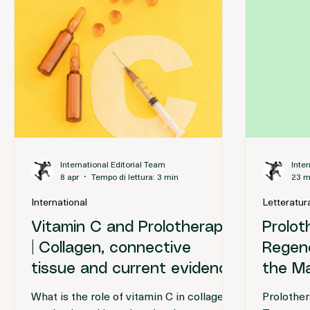
Approfondimenti
International Editorial Team
Inte
8 apr
Tempo di lettura: 3 min
23 m
International
Letteratura
Vitamin C and Prolotherapy
Prolot
| Collagen, connective
Regene
tissue and current evidence
the M