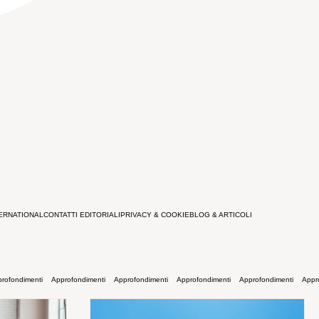
ERNATIONAL
CONTATTI EDITORIALI
PRIVACY & COOKIE
BLOG & ARTICOLI