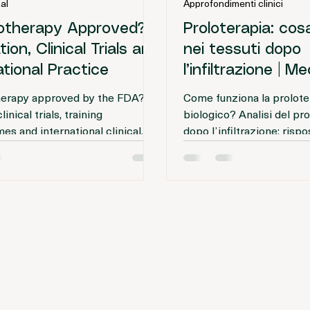
rnational Editorial Team
Journal editorial
r
Tempo di lettura: 4 min
4 mar
Tempo di lettura
al
Approfondimenti clinici
lotherapy Approved? |
Proloterapia: co
ion, Clinical Trials and
nei tessuti dopo
ational Practice
l’infiltrazione | 
biologico
therapy approved by the FDA?
Come funziona la proloter
inical trials, training
biologico? Analisi del pr
s and international clinical
dopo l’infiltrazione: rispo
s regulated? A regulatory and
infiammatoria, attivazione
alysis.
e rimodellamento dei tess