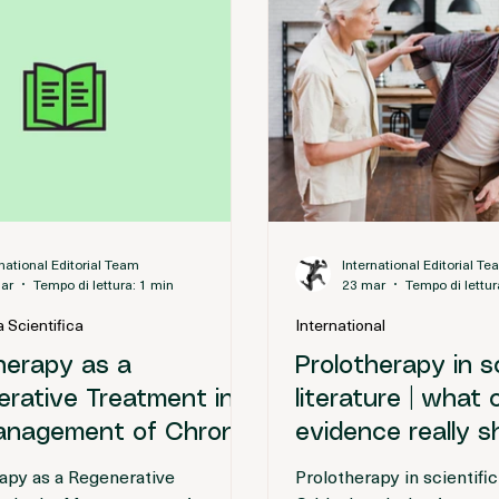
rnational Editorial Team
International Editorial T
ar
Tempo di lettura: 1 min
23 mar
Tempo di lettur
 Scientifica
International
herapy as a
Prolotherapy in sc
rative Treatment in
literature | what 
anagement of Chronic
evidence really 