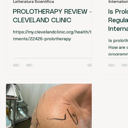
Journal editorial
Inte
20 mar
Tempo di lettura: 1 min
9 ma
Letteratura Scientifica
Internation
PROLOTHERAPY REVIEW -
Is Pro
CLEVELAND CLINIC
Regulat
Intern
https://my.clevelandclinic.org/health/trea
tments/22426-prolotherapy
Is prolo
How are cl
programme
activitie
ethical an