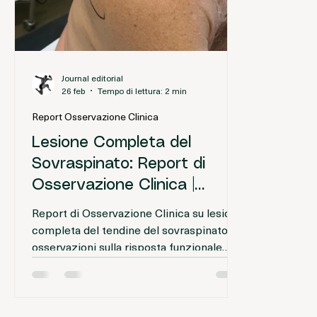
Journal editorial
26 feb
Tempo di lettura: 2 min
Report Osservazione Clinica
Lesione Completa del
Sovraspinato: Report di
Osservazione Clinica |
Proloterapia
Report di Osservazione Clinica su lesione
completa del tendine del sovraspinato:
osservazioni sulla risposta funzionale
iniziale dopo trattamento infiltrativo e