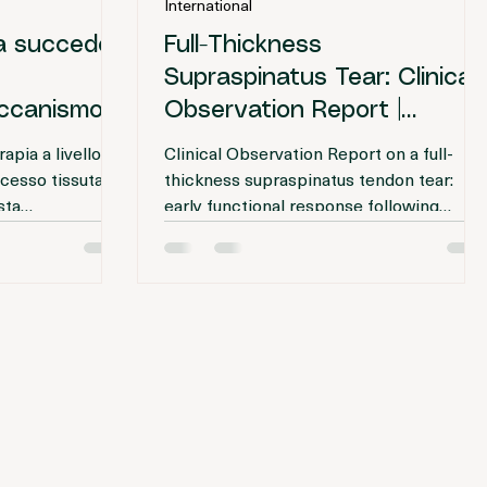
International Editorial Team
: 3 min
26 feb
Tempo di lettura: 3 min
International
sa succede
Full-Thickness
Supraspinatus Tear: Clinical
Meccanismo
Observation Report |
Prolotherapy
apia a livello
Clinical Observation Report on a full-
ocesso tissutale
thickness supraspinatus tendon tear:
sta
early functional response following
 dei fibroblasti
ultrasound-guided injection therapy and
uti.
discussion of clinical outcome variability.