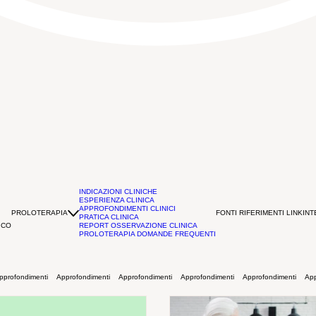
INDICAZIONI CLINICHE
ESPERIENZA CLINICA
APPROFONDIMENTI CLINICI
PROLOTERAPIA
FONTI RIFERIMENTI LINK
INT
PRATICA CLINICA
ICO
REPORT OSSERVAZIONE CLINICA
PROLOTERAPIA DOMANDE FREQUENTI