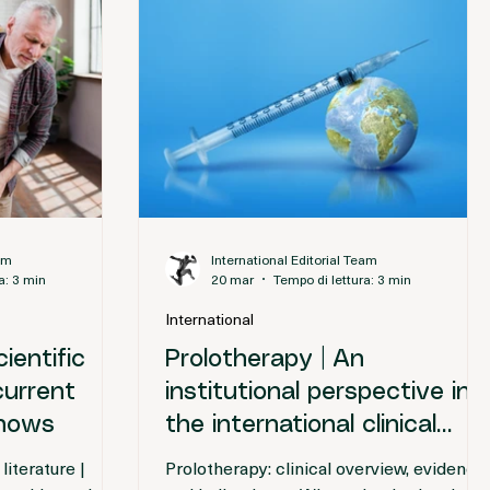
eam
International Editorial Team
a: 3 min
20 mar
Tempo di lettura: 3 min
International
ientific
Prolotherapy | An
current
institutional perspective in
shows
the international clinical