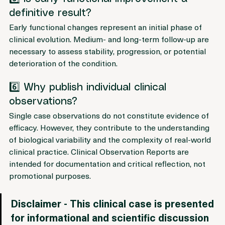
5️⃣ Is early functional improvement a 
definitive result?
Early functional changes represent an initial phase of 
clinical evolution. Medium- and long-term follow-up are 
necessary to assess stability, progression, or potential 
deterioration of the condition.
6️⃣ Why publish individual clinical 
observations?
Single case observations do not constitute evidence of 
efficacy. However, they contribute to the understanding 
of biological variability and the complexity of real-world 
clinical practice. Clinical Observation Reports are 
intended for documentation and critical reflection, not 
promotional purposes.
Disclaimer - This clinical case is presented 