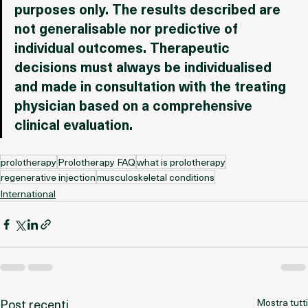
for informational and scientific discussion 
purposes only. The results described are 
not generalisable nor predictive of 
individual outcomes. Therapeutic 
decisions must always be individualised 
and made in consultation with the treating 
physician based on a comprehensive 
clinical evaluation.
prolotherapy
Prolotherapy FAQ
what is prolotherapy
regenerative injection
musculoskeletal conditions
International