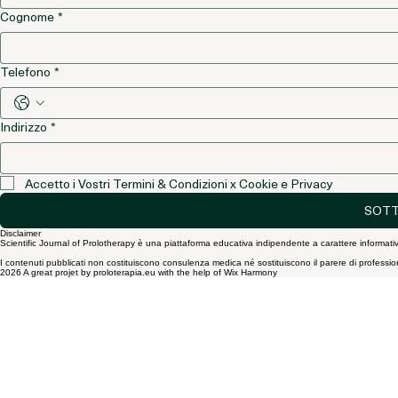
Nome
*
Cognome
*
Telefono
*
Indirizzo
*
Accetto i Vostri Termini & Condizioni x Cookie e Privacy
SOTT
Disclaimer
Scientific Journal of Prolotherapy è una piattaforma educativa indipendente a carattere informativ
I contenuti pubblicati non costituiscono consulenza medica né sostituiscono il parere di professionist
2026 A great projet by proloterapia.eu with the help of Wix Harmony