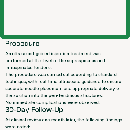
Procedure
An ultrasound-guided injection treatment was 
performed at the level of the supraspinatus and 
infraspinatus tendons.
The procedure was carried out according to standard 
technique, with real-time ultrasound guidance to ensure 
accurate needle placement and appropriate delivery of 
the solution into the peri-tendinous structures.
No immediate complications were observed.
30-Day Follow-Up
At clinical review one month later, the following findings 