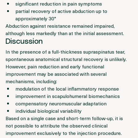
were noted:
significant reduction in pain symptoms
partial recovery of active abduction up to 
approximately 30°
Abduction against resistance remained impaired, 
although less markedly than at the initial assessment.
Discussion
In the presence of a full-thickness supraspinatus tear, 
spontaneous anatomical structural recovery is unlikely. 
However, pain reduction and early functional 
improvement may be associated with several 
mechanisms, including:
modulation of the local inflammatory response
improvement in scapulohumeral biomechanics
compensatory neuromuscular adaptation
individual biological variability
Based on a single case and short-term follow-up, it is 
not possible to attribute the observed clinical 