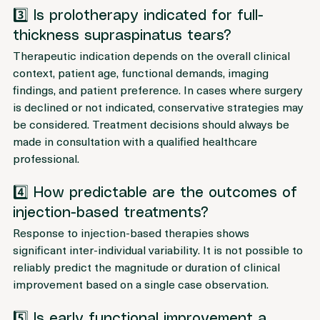
imply complete structural restoration.
3️⃣ Is prolotherapy indicated for full-
thickness supraspinatus tears?
Therapeutic indication depends on the overall clinical 
context, patient age, functional demands, imaging 
findings, and patient preference. In cases where surgery 
is declined or not indicated, conservative strategies may 
be considered. Treatment decisions should always be 
made in consultation with a qualified healthcare 
professional.
4️⃣ How predictable are the outcomes of 
injection-based treatments?
Response to injection-based therapies shows 
significant inter-individual variability. It is not possible to 
reliably predict the magnitude or duration of clinical 
improvement based on a single case observation.