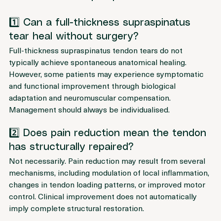
Full-Thickness Supraspinatus Tear
1️⃣ Can a full-thickness supraspinatus 
tear heal without surgery?
Full-thickness supraspinatus tendon tears do not 
typically achieve spontaneous anatomical healing. 
However, some patients may experience symptomatic 
and functional improvement through biological 
adaptation and neuromuscular compensation. 
Management should always be individualised.
2️⃣ Does pain reduction mean the tendon 
has structurally repaired?
Not necessarily. Pain reduction may result from several 
mechanisms, including modulation of local inflammation, 
changes in tendon loading patterns, or improved motor 
control. Clinical improvement does not automatically 