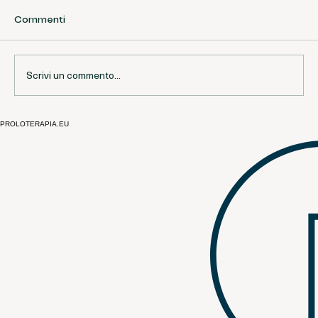
Commenti
Scrivi un commento...
PROLOTERAPIA.EU
Open Questions and Current Debates
in Prolotherapy | European
Perspective