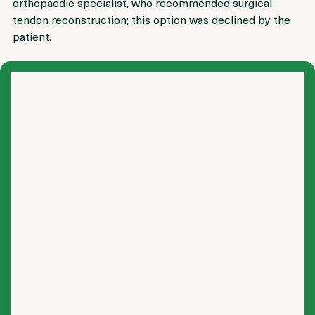
The patient had previously been evaluated by an 
orthopaedic specialist, who recommended surgical 
tendon reconstruction; this option was declined by the 
patient.