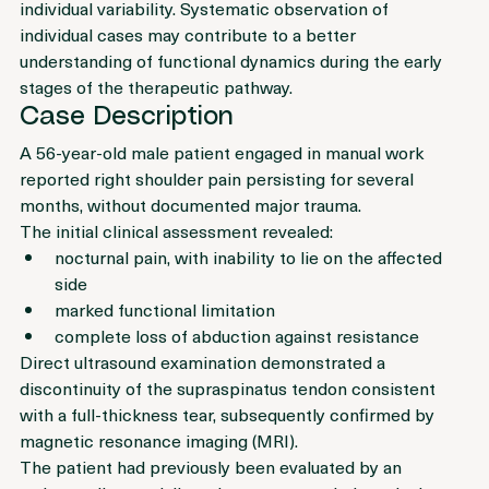
standardisable and demonstrates considerable inter-
individual variability. Systematic observation of 
individual cases may contribute to a better 
understanding of functional dynamics during the early 
stages of the therapeutic pathway.
Case Description
A 56-year-old male patient engaged in manual work 
reported right shoulder pain persisting for several 
months, without documented major trauma.
The initial clinical assessment revealed:
nocturnal pain, with inability to lie on the affected 
side
marked functional limitation
complete loss of abduction against resistance
Direct ultrasound examination demonstrated a 
discontinuity of the supraspinatus tendon consistent 
with a full-thickness tear, subsequently confirmed by 
magnetic resonance imaging (MRI).