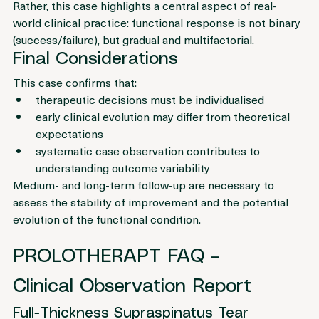
improvement exclusively to the injection procedure.
Rather, this case highlights a central aspect of real-
world clinical practice: functional response is not binary 
(success/failure), but gradual and multifactorial.
Final Considerations
This case confirms that:
therapeutic decisions must be individualised
early clinical evolution may differ from theoretical 
expectations
systematic case observation contributes to 
understanding outcome variability
Medium- and long-term follow-up are necessary to 
assess the stability of improvement and the potential 
evolution of the functional condition.
PROLOTHERAPT FAQ – 
Clinical Observation Report