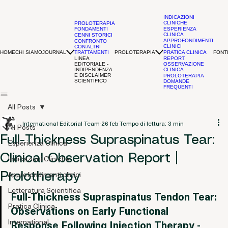
INDICAZIONI
CLINICHE
PROLOTERAPIA
FONDAMENTI
ESPERIENZA
CLINICA
CENNI STORICI
APPROFONDIMENTI
CONFRONTO
CLINICI
CON ALTRI
HOME
CHI SIAMO
JOURNAL
PROLOTERAPIA
FONTI
TRATTAMENTI
PRATICA CLINICA
LINEA
REPORT
EDITORIALE -
OSSERVAZIONE
INDIPENDENZA
CLINICA
E DISCLAIMER
PROLOTERAPIA
SCIENTIFICO
DOMANDE
FREQUENTI
All Posts
International Editorial Team
26 feb
Tempo di lettura: 3 min
All Posts
Full-Thickness Supraspinatus Tear:
Esperienza Clinica
Clinical Observation Report |
Indicazioni Cliniche
Approfondimenti clinici
Prolotherapy
Letteratura Scientifica
Full-Thickness Supraspinatus Tendon Tear: 
Pratica Clinica
Observations on Early Functional 