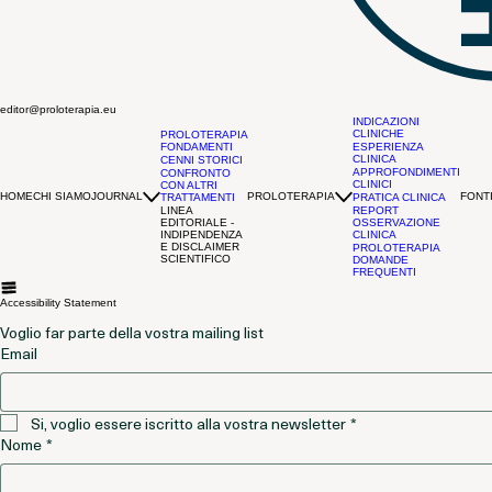
editor@proloterapia.eu
INDICAZIONI
CLINICHE
PROLOTERAPIA
FONDAMENTI
ESPERIENZA
CLINICA
CENNI STORICI
APPROFONDIMENTI
CONFRONTO
CLINICI
CON ALTRI
HOME
CHI SIAMO
JOURNAL
PROLOTERAPIA
FONTI
TRATTAMENTI
PRATICA CLINICA
LINEA
REPORT
EDITORIALE -
OSSERVAZIONE
INDIPENDENZA
CLINICA
E DISCLAIMER
PROLOTERAPIA
SCIENTIFICO
DOMANDE
FREQUENTI
Accessibility Statement
Voglio far parte della vostra mailing list
Email
Si, voglio essere iscritto alla vostra newsletter
*