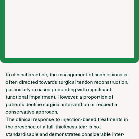
In clinical practice, the management of such lesions is 
often directed towards surgical tendon reconstruction, 
particularly in cases presenting with significant 
functional impairment. However, a proportion of 
patients decline surgical intervention or request a 
conservative approach.
The clinical response to injection-based treatments in 
the presence of a full-thickness tear is not 