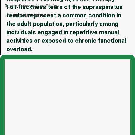
International
Response Following Injection Therapy - 
Full-thickness tears of the supraspinatus 
Report Osservazione Clinica
tendon represent a common condition in 
Proloterapia cosa sapere
the adult population, particularly among 
individuals engaged in repetitive manual 
activities or exposed to chronic functional 
overload.