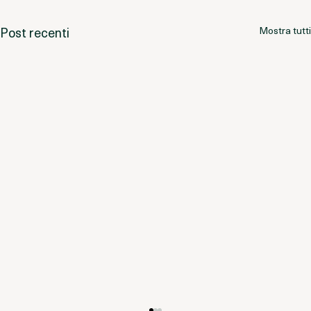
Post recenti
Mostra tutti