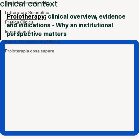
perspective in the international
Indicazioni Cliniche
Approfondimenti clinici
clinical context
Letteratura Scientifica
Prolotherapy:
 clinical overview, evidence 
Pratica Clinica
and indications - Why an institutional 
International
perspective matters
Report Osservazione Clinica
Proloterapia cosa sapere