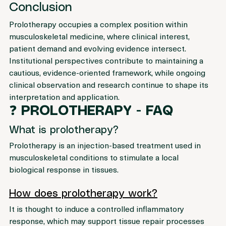
supporting an informed and balanced understanding.
Conclusion
Prolotherapy occupies a complex position within 
musculoskeletal medicine, where clinical interest, 
patient demand and evolving evidence intersect.
Institutional perspectives contribute to maintaining a 
cautious, evidence-oriented framework, while ongoing 
clinical observation and research continue to shape its 
interpretation and application.
❓ 
PROLOTHERAPY - FAQ
What is prolotherapy?
Prolotherapy is an injection-based treatment used in 
musculoskeletal conditions to stimulate a local 
biological response in tissues.
How does prolotherapy work?
It is thought to induce a controlled inflammatory 