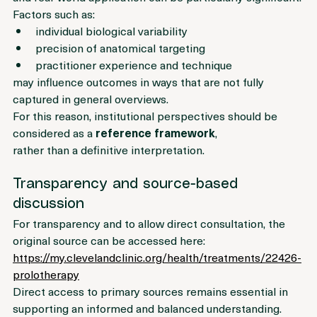
and real-world application can be particularly significant. 
Factors such as:
individual biological variability
precision of anatomical targeting
practitioner experience and technique
may influence outcomes in ways that are not fully 
captured in general overviews.
For this reason, institutional perspectives should be 
considered as a 
reference framework
, 
rather than a definitive interpretation.
Transparency and source-based 
discussion
For transparency and to allow direct consultation, the 
original source can be accessed here:
https://my.clevelandclinic.org/health/treatments/22426-
prolotherapy
Direct access to primary sources remains essential in 