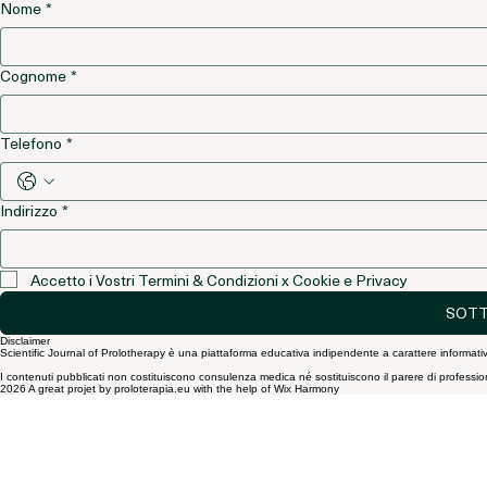
Si, voglio essere iscritto alla vostra newsletter
*
Nome
*
Cognome
*
Telefono
*
Indirizzo
*
Accetto i Vostri Termini & Condizioni x Cookie e Privacy
SOTT
Disclaimer
Scientific Journal of Prolotherapy è una piattaforma educativa indipendente a carattere informativ
I contenuti pubblicati non costituiscono consulenza medica né sostituiscono il parere di professionist
2026 A great projet by proloterapia.eu with the help of Wix Harmony