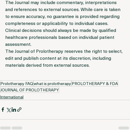
or treatment recommendation.
The Journal may include commentary, interpretations 
and references to external sources. While care is taken 
to ensure accuracy, no guarantee is provided regarding 
completeness or applicability to individual cases.
Clinical decisions should always be made by qualified 
healthcare professionals based on individual patient 
assessment.
The Journal of Prolotherapy reserves the right to select, 
edit and publish content at its discretion, including 
materials derived from external sources.
Prolotherapy FAQ
what is prolotherapy
PROLOTHERAPY & FDA
JOURNAL OF PROLOTHERAPY
International