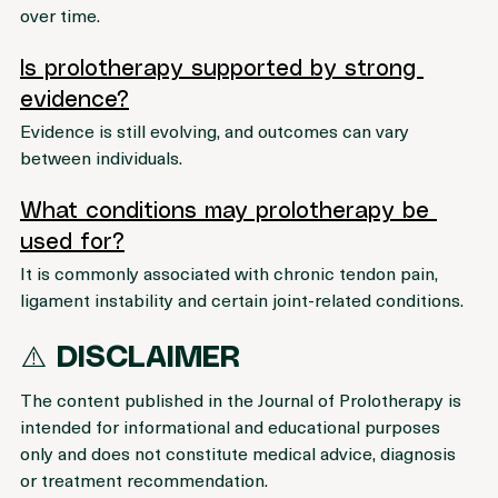
response, which may support tissue repair processes 
over time.
Is prolotherapy supported by strong 
evidence?
Evidence is still evolving, and outcomes can vary 
between individuals.
What conditions may prolotherapy be 
used for?
It is commonly associated with chronic tendon pain, 
ligament instability and certain joint-related conditions.
⚠️ 
DISCLAIMER 
The content published in the Journal of Prolotherapy is 
intended for informational and educational purposes 
only and does not constitute medical advice, diagnosis 