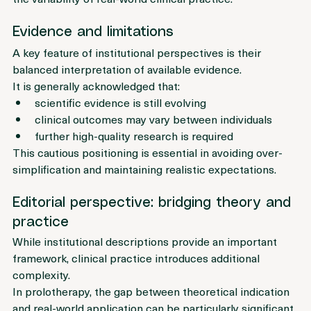
the variability of real-world clinical practice.
Evidence and limitations
A key feature of institutional perspectives is their 
balanced interpretation of available evidence.
It is generally acknowledged that:
scientific evidence is still evolving
clinical outcomes may vary between individuals
further high-quality research is required
This cautious positioning is essential in avoiding over-
simplification and maintaining realistic expectations.
Editorial perspective: bridging theory and 
practice
While institutional descriptions provide an important 
framework, clinical practice introduces additional 
complexity.
In prolotherapy, the gap between theoretical indication 