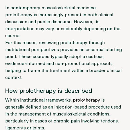
In contemporary musculoskeletal medicine, 
prolotherapy is increasingly present in both clinical 
discussion and public discourse. However, its 
interpretation may vary considerably depending on the 
source.
For this reason, reviewing prolotherapy through 
institutional perspectives provides an essential starting 
point. These sources typically adopt a cautious, 
evidence-informed and non-promotional approach, 
helping to frame the treatment within a broader clinical 
context.
How prolotherapy is described
Within institutional frameworks, 
prolotherapy
 is 
generally defined as an injection-based procedure used 
in the management of musculoskeletal conditions, 
particularly in cases of chronic pain involving tendons, 