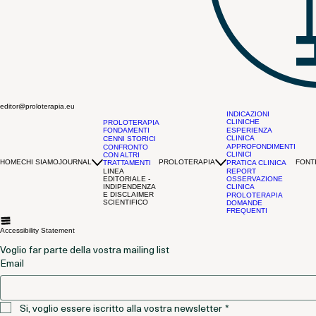
editor@proloterapia.eu
INDICAZIONI
CLINICHE
PROLOTERAPIA
FONDAMENTI
ESPERIENZA
CLINICA
CENNI STORICI
APPROFONDIMENTI
CONFRONTO
CLINICI
CON ALTRI
HOME
CHI SIAMO
JOURNAL
PROLOTERAPIA
FONTI
TRATTAMENTI
PRATICA CLINICA
LINEA
REPORT
EDITORIALE -
OSSERVAZIONE
INDIPENDENZA
CLINICA
E DISCLAIMER
PROLOTERAPIA
SCIENTIFICO
DOMANDE
FREQUENTI
Accessibility Statement
Voglio far parte della vostra mailing list
Email