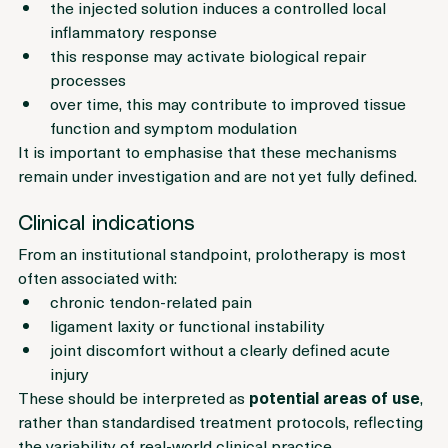
This concept suggests that:
the injected solution induces a controlled local 
inflammatory response
this response may activate biological repair 
processes
over time, this may contribute to improved tissue 
function and symptom modulation
It is important to emphasise that these mechanisms 
remain under investigation and are not yet fully defined.
Clinical indications
From an institutional standpoint, prolotherapy is most 
often associated with:
chronic tendon-related pain
ligament laxity or functional instability
joint discomfort without a clearly defined acute 
injury
These should be interpreted as 
potential areas of use
, 
rather than standardised treatment protocols, reflecting 