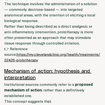
ligaments or joints.
The technique involves the administration of a solution 
— commonly dextrose-based — into targeted 
anatomical areas, with the intention of eliciting a local 
biological response.
Rather than being described as a direct analgesic or 
anti-inflammatory intervention, prolotherapy is more 
often presented as an approach that may stimulate 
tissue response through controlled irritation.
👉 Reference 
source:
https://my.clevelandclinic.org/health/treatments/
22426-prolotherapy
Mechanism of action: hypothesis and 
interpretation
Institutional sources commonly refer to a 
proposed 
mechanism of action
, rather than a definitively 
established one.