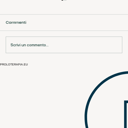
Commenti
Scrivi un commento...
PROLOTERAPIA.EU
Open Questions and Current Debates
in Prolotherapy | European
Perspective