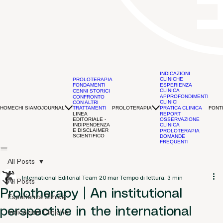
INDICAZIONI
CLINICHE
PROLOTERAPIA
FONDAMENTI
ESPERIENZA
CLINICA
CENNI STORICI
APPROFONDIMENTI
CONFRONTO
CLINICI
CON ALTRI
HOME
CHI SIAMO
JOURNAL
PROLOTERAPIA
FONTI
TRATTAMENTI
PRATICA CLINICA
LINEA
REPORT
EDITORIALE -
OSSERVAZIONE
INDIPENDENZA
CLINICA
E DISCLAIMER
PROLOTERAPIA
SCIENTIFICO
DOMANDE
FREQUENTI
All Posts
International Editorial Team
20 mar
Tempo di lettura: 3 min
All Posts
Prolotherapy | An institutional
Esperienza Clinica